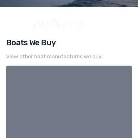
Boats We Buy
View other boat manufactures we buy.