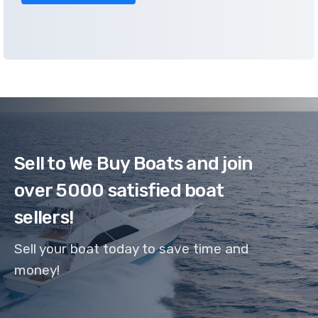
Sell to We Buy Boats and join
over 5000 satisfied boat
sellers!
Sell your boat today to save time and
money!