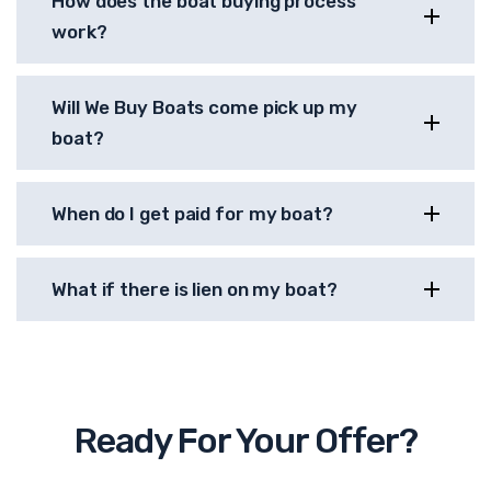
How does the boat buying process
work?
Will We Buy Boats come pick up my
boat?
When do I get paid for my boat?
What if there is lien on my boat?
Ready For Your Offer?