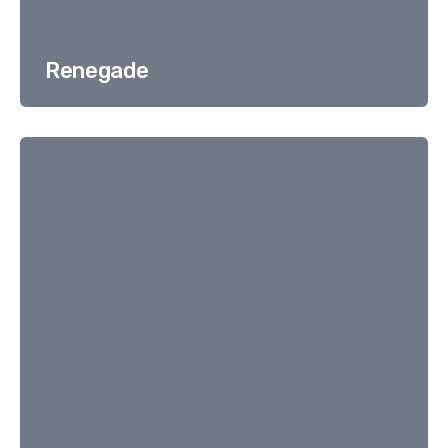
Renegade