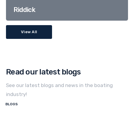
Riddick
View All
Read our latest blogs
See our latest blogs and news in the boating
industry!
BLOGS
How