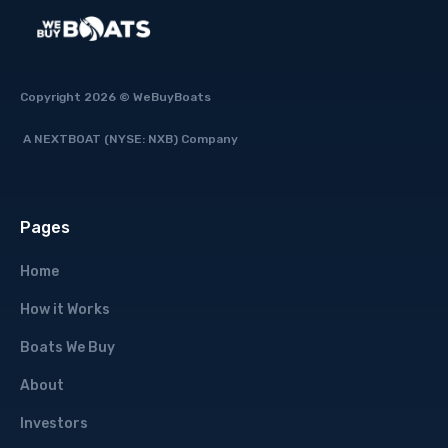
Copyright 2026 © WeBuyBoats
A NEXTBOAT (NYSE: NXB) Company
Pages
Home
How it Works
Boats We Buy
About
Investors