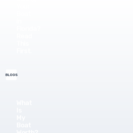
Your
Boat
in
Florida?
Read
This
First.
BLOGS
What
Is
My
Boat
Worth?