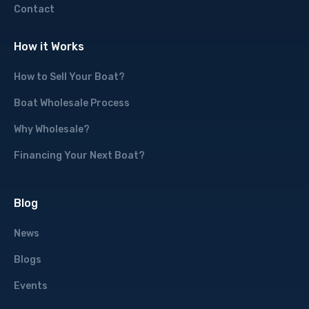
Contact
How it Works
How to Sell Your Boat?
Boat Wholesale Process
Why Wholesale?
Financing Your Next Boat?
Blog
News
Blogs
Events