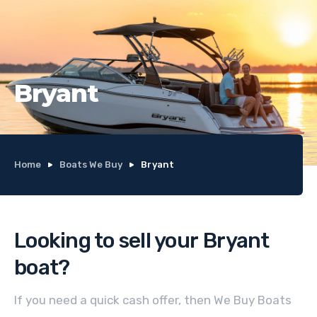
Bryant
Home
Boats We Buy
Bryant
Looking to sell your
Bryant
boat
?
If you need a quick cash offer, then We Buy Boats