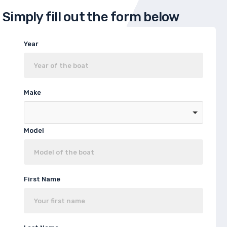
Simply fill out the form below
Year
Make
Model
First Name