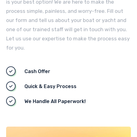
is your best option! We are here to make the
process simple, painless, and worry-free. Fill out
our form and tell us about your boat or yacht and
one of our trained staff will get in touch with you.
Let us use our expertise to make the process easy
for you.
Cash Offer
Quick & Easy Process
We Handle All Paperwork!