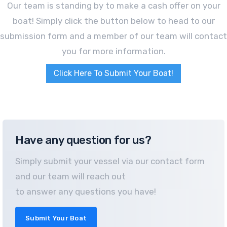
Our team is standing by to make a cash offer on your
boat! Simply click the button below to head to our
submission form and a member of our team will contact
you for more information.
Click Here To Submit Your Boat!
Have any question for us?
Simply submit your vessel via our contact form
and our team will reach out
to answer any questions you have!
Submit Your Boat