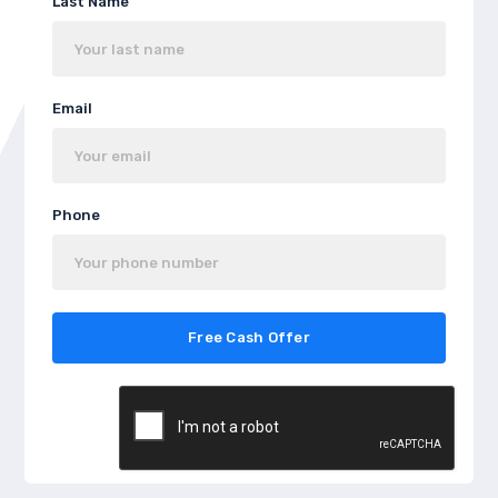
Last Name
Email
Phone