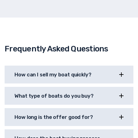
Frequently Asked Questions
How can I sell my boat quickly?
What type of boats do you buy?
How long is the offer good for?