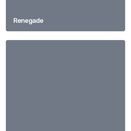
Renegade