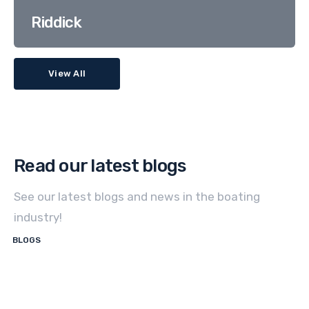
Riddick
View All
Read our latest blogs
See our latest blogs and news in the boating
industry!
BLOGS
How