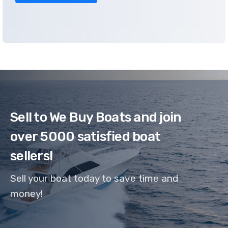
Sell to We Buy Boats and join
over 5000 satisfied boat
sellers!
Sell your boat today to save time and
money!