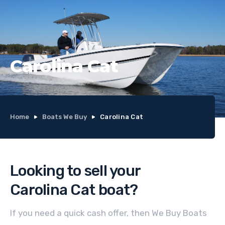
Carolina Cat
Home
Boats We Buy
Carolina Cat
Looking to sell your
Carolina Cat
boat
?
If you need a quick cash offer, then We Buy Boats