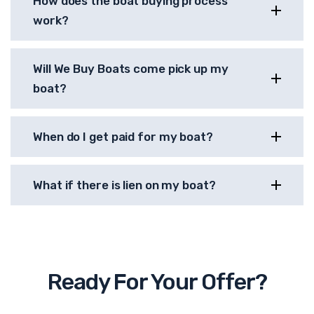
How does the boat buying process
work?
Will We Buy Boats come pick up my
boat?
When do I get paid for my boat?
What if there is lien on my boat?
Ready For Your Offer?