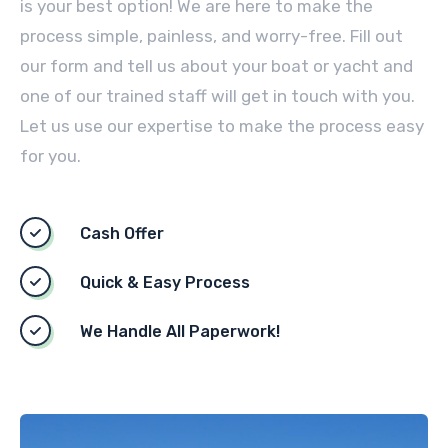
is your best option! We are here to make the
process simple, painless, and worry-free. Fill out
our form and tell us about your boat or yacht and
one of our trained staff will get in touch with you.
Let us use our expertise to make the process easy
for you.
Cash Offer
Quick & Easy Process
We Handle All Paperwork!