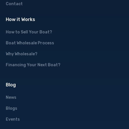
Contact
How it Works
How to Sell Your Boat?
Boat Wholesale Process
Why Wholesale?
Financing Your Next Boat?
Blog
News
Blogs
Events