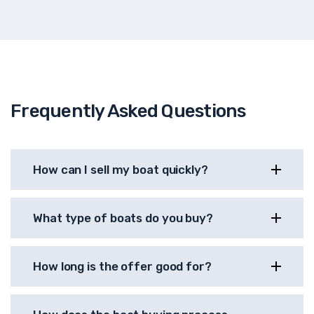
Frequently Asked Questions
How can I sell my boat quickly?
What type of boats do you buy?
How long is the offer good for?