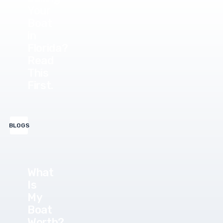
Your
Boat
in
Florida?
Read
This
First.
BLOGS
What
Is
My
Boat
Worth?