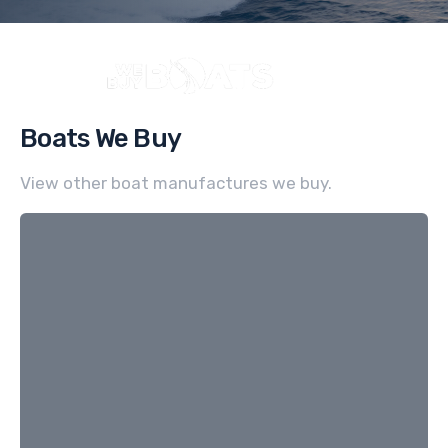
Boats We Buy
View other boat manufactures we buy.