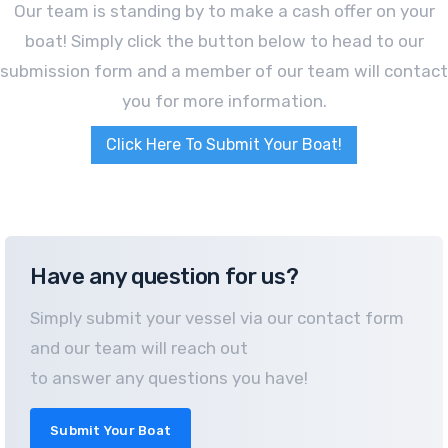
Our team is standing by to make a cash offer on your
boat! Simply click the button below to head to our
submission form and a member of our team will contact
you for more information.
Click Here To Submit Your Boat!
Have any question for us?
Simply submit your vessel via our contact form
and our team will reach out
to answer any questions you have!
Submit Your Boat