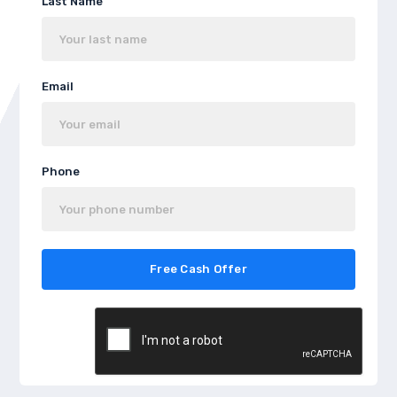
Last Name
Email
Phone