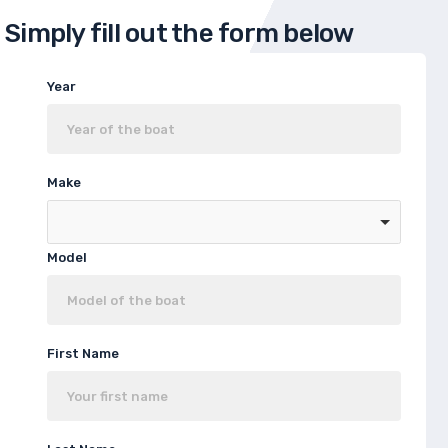
Simply fill out the form below
Year
Make
Model
First Name