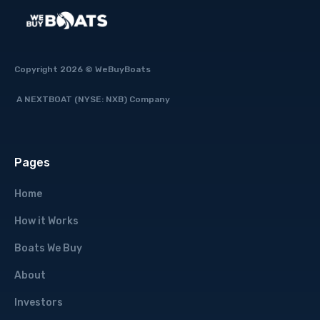
Copyright 2026 © WeBuyBoats
A NEXTBOAT (NYSE: NXB) Company
Pages
Home
How it Works
Boats We Buy
About
Investors