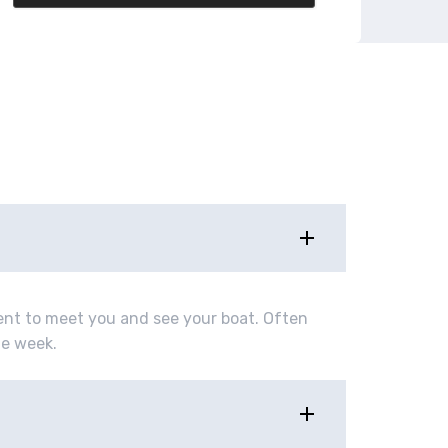
ment to meet you and see your boat. Often
ne week.