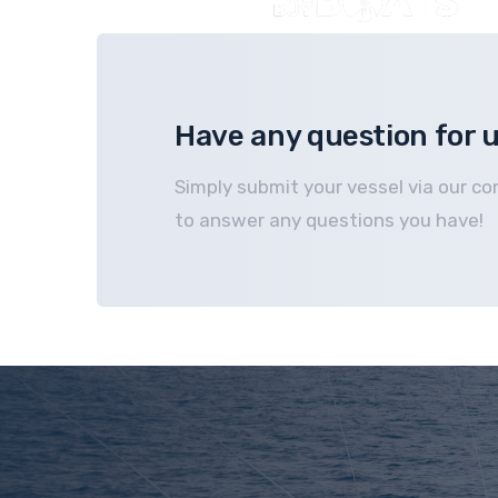
Have any question for 
Simply submit your vessel via our co
to answer any questions you have!