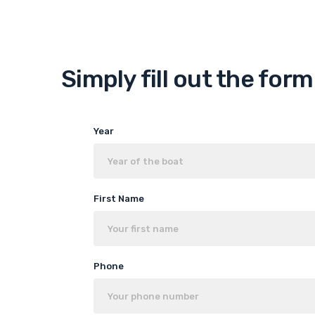
Simply fill out the for
Year
First Name
Phone