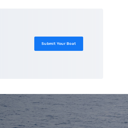
About
Blog
Contact
Submit Your Boat