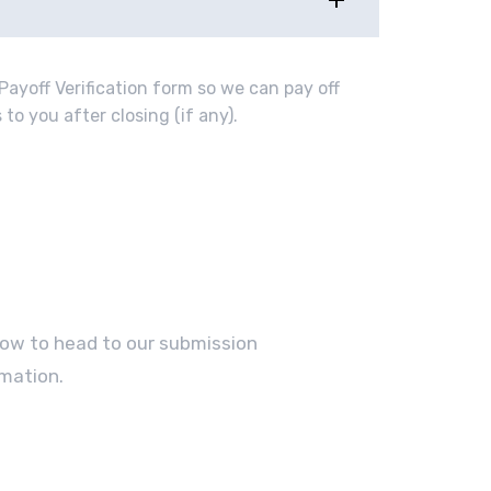
Payoff Verification form so we can pay off
to you after closing (if any).
elow to head to our submission
mation.