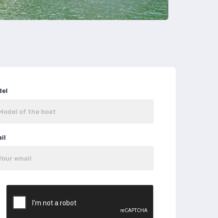
del
il