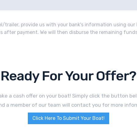
/trailer, provide us with your bank's information using our 
o us after payment. We will then disburse the remaining funds 
Ready For Your Offer?
ke a cash offer on your boat! Simply click the button b
nd a member of our team will contact you for more infor
Click Here To Submit Your Boat!