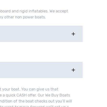
eboard and rigid inflatables. We accept
ny other non power boats.
t your boat. You can give us that
ve a quick CASH offer. Our We Buy Boats
ndition of the boat checks out you’ll will