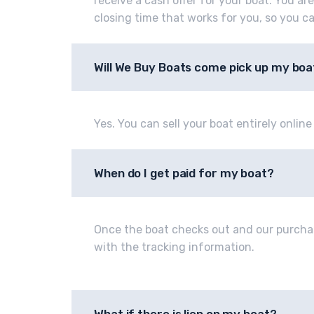
receive a cash offer for your boat. You ar
closing time that works for you, so you c
Will We Buy Boats come pick up my boa
Yes. You can sell your boat entirely onlin
When do I get paid for my boat?
Once the boat checks out and our purcha
with the tracking information.