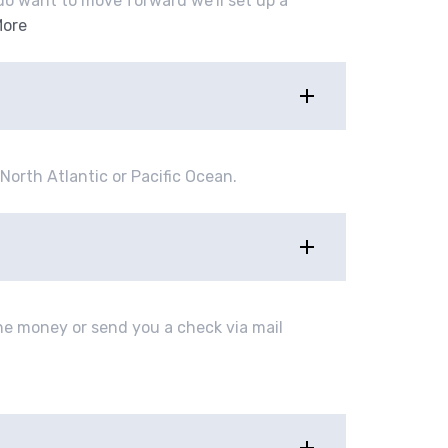
u do want to move forward we’ll set up a
More
North Atlantic or Pacific Ocean.
e money or send you a check via mail