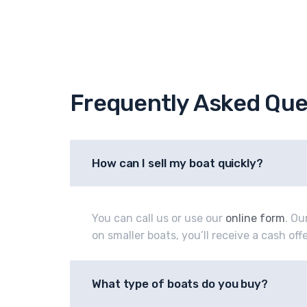
Frequently Asked Que
How can I sell my boat quickly?
You can call us or use our
online form
. Ou
on smaller boats, you’ll receive a cash of
What type of boats do you buy?