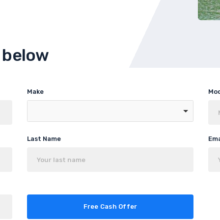
m below
Make
Mo
Last Name
Ema