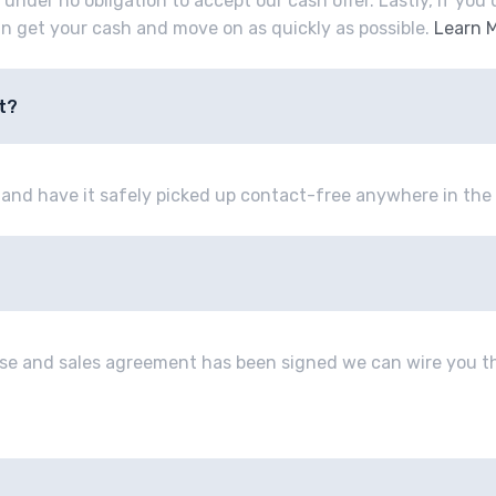
e under no obligation to accept our cash offer. Lastly, if yo
an get your cash and move on as quickly as possible.
Learn 
t?
e and have it safely picked up contact-free anywhere in the 
se and sales agreement has been signed we can wire you th