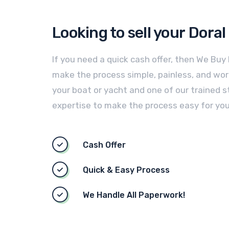
Looking to sell your
Doral
If you need a quick cash offer, then We Buy
make the process simple, painless, and worry
your boat or yacht and one of our trained st
expertise to make the process easy for you
Cash Offer
Quick & Easy Process
We Handle All Paperwork!