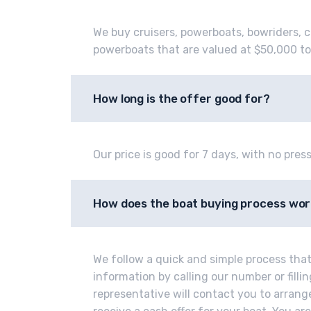
We buy cruisers, powerboats, bowriders, c
powerboats that are valued at $50,000 to
How long is the offer good for?
Our price is good for 7 days, with no press
How does the boat buying process wo
We follow a quick and simple process that 
information by calling our number or fill
representative will contact you to arrange 