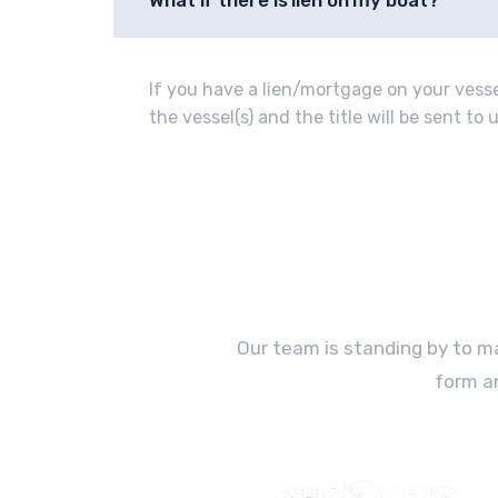
What if there is lien on my boat?
If you have a lien/mortgage on your vessel
the vessel(s) and the title will be sent t
Our team is standing by to ma
form a