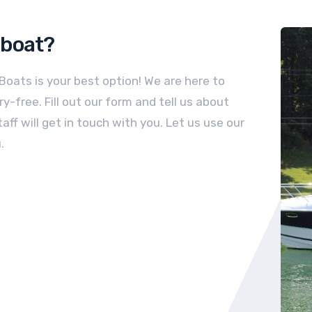
boat
?
 Boats is your best option! We are here to
-free. Fill out our form and tell us about
aff will get in touch with you. Let us use our
.