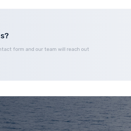
Home
How It Works
Boats We Buy
Financing
us?
ntact form and our team will reach out