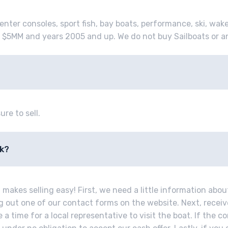
enter consoles, sport fish, bay boats, performance, ski, wak
 $5MM and years 2005 and up. We do not buy Sailboats or a
ure to sell.
rk?
makes selling easy! First, we need a little information abou
ing out one of our contact forms on the website. Next, recei
a time for a local representative to visit the boat. If the co