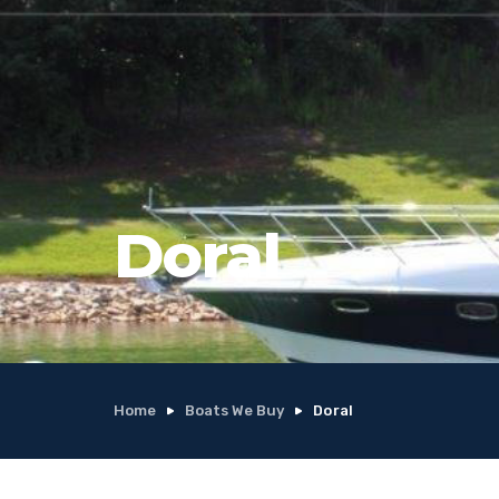
Doral
Home
Boats We Buy
Doral