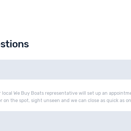
stions
r local We Buy Boats representative will set up an appoint
fer on the spot, sight unseen and we can close as quick as o