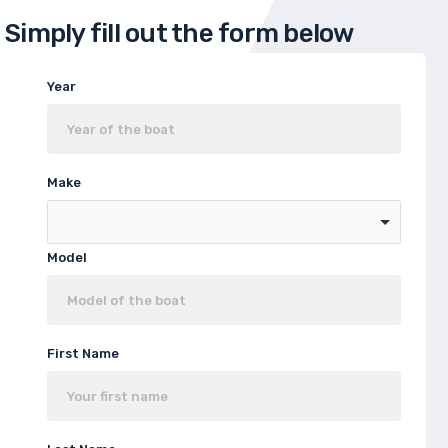
Simply fill out the form below
Year
Make
Model
First Name