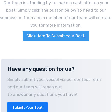
Our team is standing by to make a cash offer on your
boat! Simply click the button below to head to our
submission form and a member of our team will contact
you for more information.
Click Here To Submit Your Boat!
Have any question for us?
Simply submit your vessel via our contact form
and our team will reach out
to answer any questions you have!
Submit Your Boat