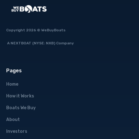
Copyright 2026 © WeBuyBoats
A NEXTBOAT (NYSE: NXB) Company
Pages
Home
How it Works
Boats We Buy
About
Investors