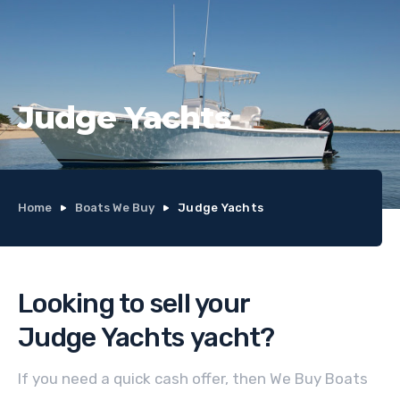
Judge Yachts
Home
Boats We Buy
Judge Yachts
Looking to sell your
Judge Yachts
yacht
?
If you need a quick cash offer, then We Buy Boats