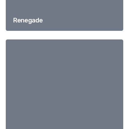
Renegade