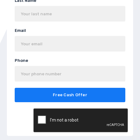
Last Name
Email
Phone