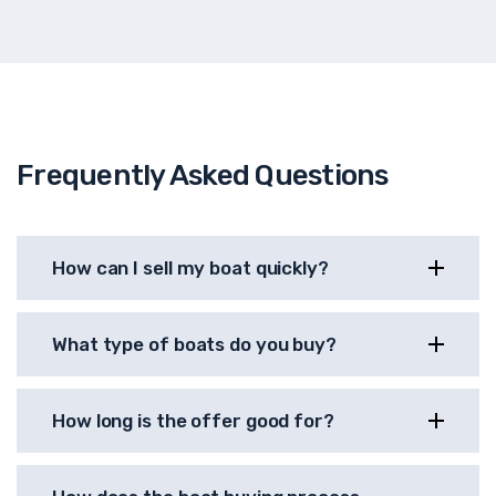
Frequently Asked Questions
How can I sell my boat quickly?
What type of boats do you buy?
How long is the offer good for?