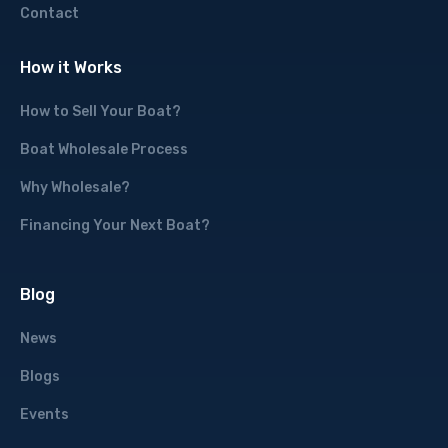
Contact
How it Works
How to Sell Your Boat?
Boat Wholesale Process
Why Wholesale?
Financing Your Next Boat?
Blog
News
Blogs
Events