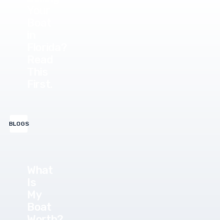
Your
Boat
in
Florida?
Read
This
First.
BLOGS
What
Is
My
Boat
Worth?