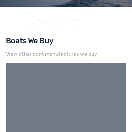
Boats We Buy
View other boat manufactures we buy.