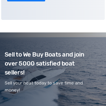
Sell to We Buy Boats and join
over 5000 satisfied boat
sellers!
Sell your boat today to save time and
money!