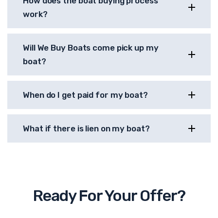
How does the boat buying process
work?
Will We Buy Boats come pick up my
boat?
When do I get paid for my boat?
What if there is lien on my boat?
Ready For Your Offer?