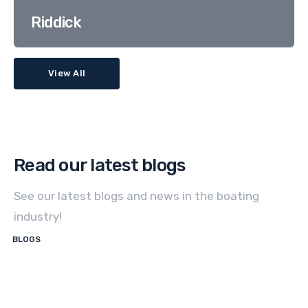
Riddick
View All
Read our latest blogs
See our latest blogs and news in the boating
industry!
BLOGS
How