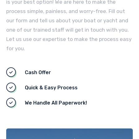
is your best option! We are here to make the
process simple, painless, and worry-free. Fill out
our form and tell us about your boat or yacht and
one of our trained staff will get in touch with you.
Let us use our expertise to make the process easy
for you.
Cash Offer
Quick & Easy Process
We Handle All Paperwork!