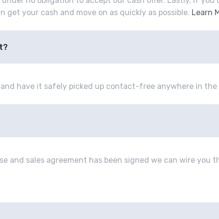
e under no obligation to accept our cash offer. Lastly, if yo
an get your cash and move on as quickly as possible.
Learn 
t?
e and have it safely picked up contact-free anywhere in the 
se and sales agreement has been signed we can wire you th