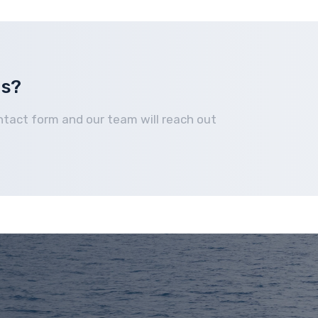
Home
How It Works
Boats We Buy
Financing
us?
ntact form and our team will reach out