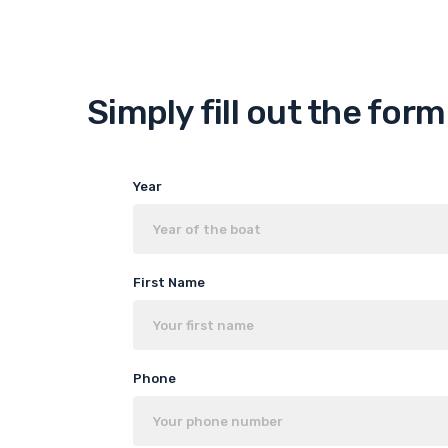
Simply fill out the for
Year
First Name
Phone