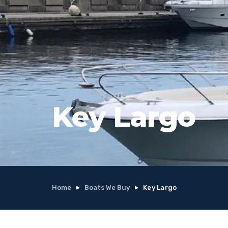
Key Largo
Home
Boats We Buy
Key Largo