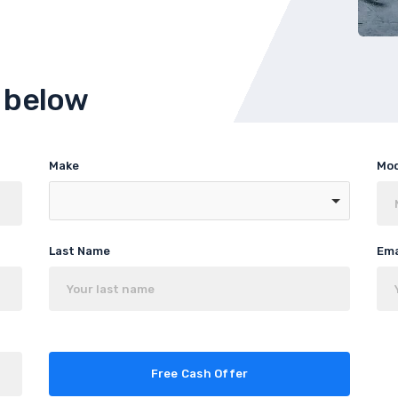
m below
Make
Mo
Last Name
Ema