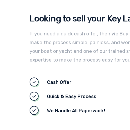
Looking to sell your
Key L
If you need a quick cash offer, then We Buy
make the process simple, painless, and worry
your boat or yacht and one of our trained st
expertise to make the process easy for you
Cash Offer
Quick & Easy Process
We Handle All Paperwork!