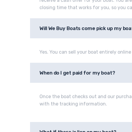
receive a cash offer for your boat. You ar
closing time that works for you, so you c
Will We Buy Boats come pick up my boa
Yes. You can sell your boat entirely onlin
When do I get paid for my boat?
Once the boat checks out and our purcha
with the tracking information.