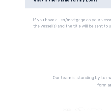
What if there is lien on my boat?
If you have a lien/mortgage on your vessel
the vessel(s) and the title will be sent t
Our team is standing by to ma
form a