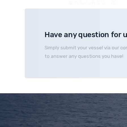
Have any question for 
Simply submit your vessel via our co
to answer any questions you have!