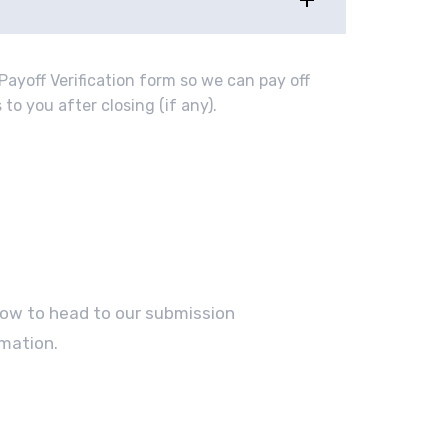
Payoff Verification form so we can pay off
to you after closing (if any).
elow to head to our submission
mation.