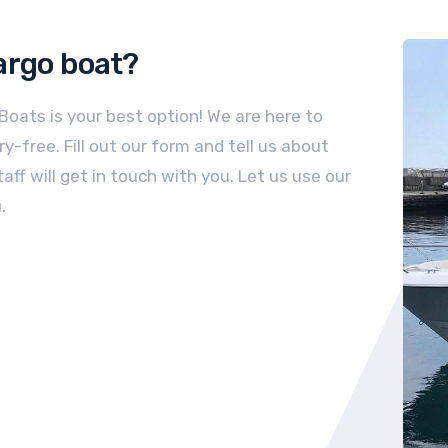
argo
boat
?
 Boats is your best option! We are here to
-free. Fill out our form and tell us about
aff will get in touch with you. Let us use our
.