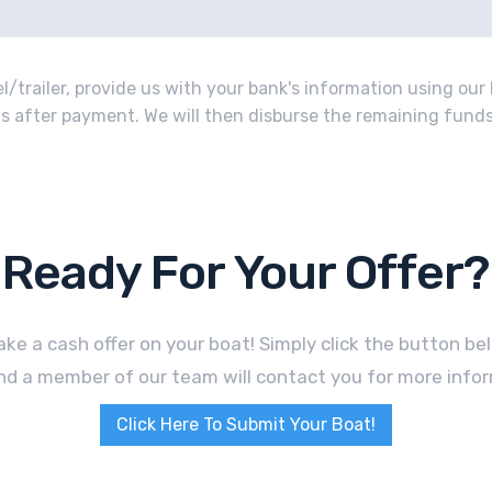
/trailer, provide us with your bank's information using our 
o us after payment. We will then disburse the remaining funds 
Ready For Your Offer?
ke a cash offer on your boat! Simply click the button b
nd a member of our team will contact you for more infor
Click Here To Submit Your Boat!