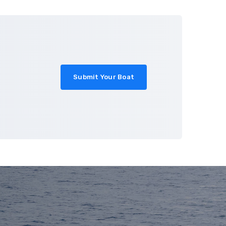
About
Blog
Contact
Submit Your Boat