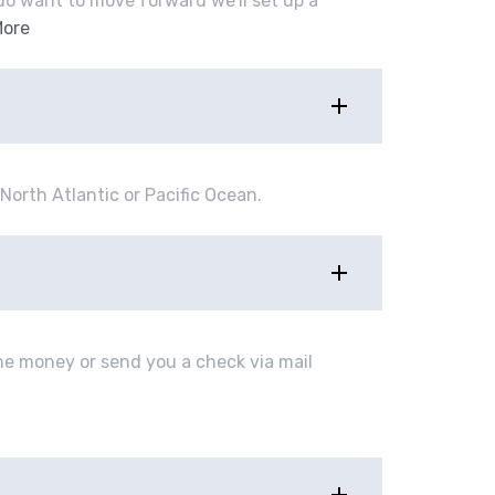
u do want to move forward we’ll set up a
More
North Atlantic or Pacific Ocean.
e money or send you a check via mail