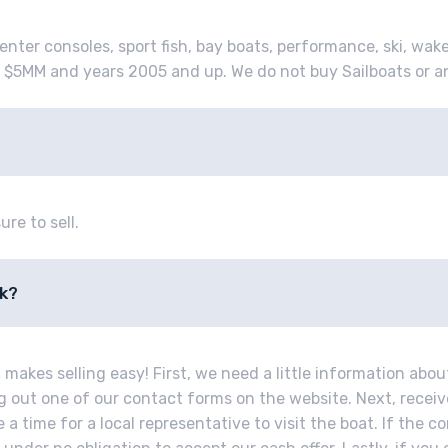
enter consoles, sport fish, bay boats, performance, ski, wak
 $5MM and years 2005 and up. We do not buy Sailboats or a
ure to sell.
rk?
makes selling easy! First, we need a little information abou
ing out one of our contact forms on the website. Next, recei
a time for a local representative to visit the boat. If the co