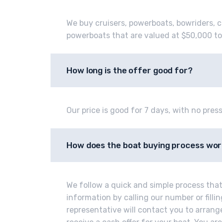
We buy cruisers, powerboats, bowriders, c
powerboats that are valued at $50,000 to
How long is the offer good for?
Our price is good for 7 days, with no press
How does the boat buying process wo
We follow a quick and simple process that 
information by calling our number or fill
representative will contact you to arrange 