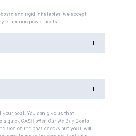
eboard and rigid inflatables. We accept
ny other non power boats.
t your boat. You can give us that
ve a quick CASH offer. Our We Buy Boats
ndition of the boat checks out you’ll will