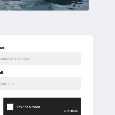
del
il