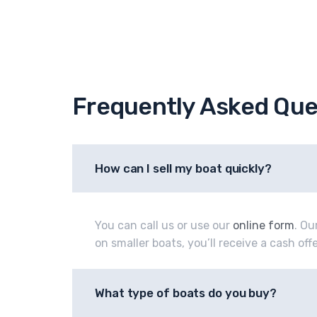
Frequently Asked Que
How can I sell my boat quickly?
You can call us or use our
online form
. Ou
on smaller boats, you’ll receive a cash of
What type of boats do you buy?