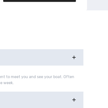
ment to meet you and see your boat. Often
ne week.