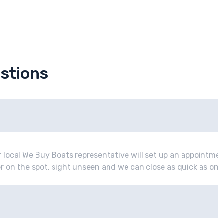
stions
r local We Buy Boats representative will set up an appoint
fer on the spot, sight unseen and we can close as quick as o