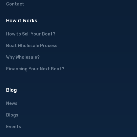
Contact
How it Works
How to Sell Your Boat?
Boat Wholesale Process
Why Wholesale?
Financing Your Next Boat?
Blog
News
Blogs
Events