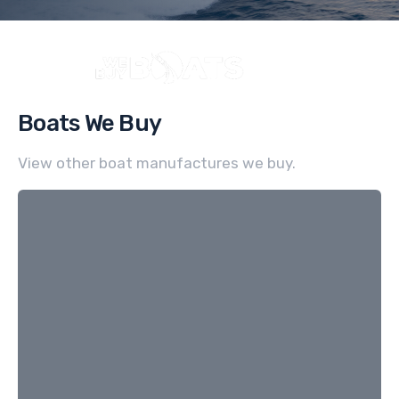
Boats We Buy
View other boat manufactures we buy.