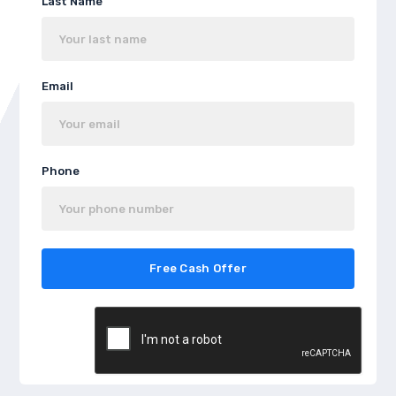
Last Name
Email
Phone