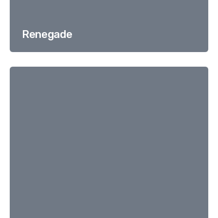
Renegade