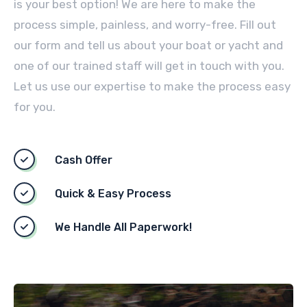
is your best option! We are here to make the
process simple, painless, and worry-free. Fill out
our form and tell us about your boat or yacht and
one of our trained staff will get in touch with you.
Let us use our expertise to make the process easy
for you.
Cash Offer
Quick & Easy Process
We Handle All Paperwork!