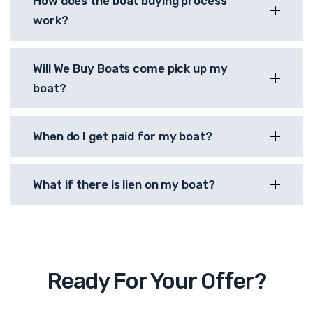
How does the boat buying process
work?
Will We Buy Boats come pick up my
boat?
When do I get paid for my boat?
What if there is lien on my boat?
Ready For Your Offer?