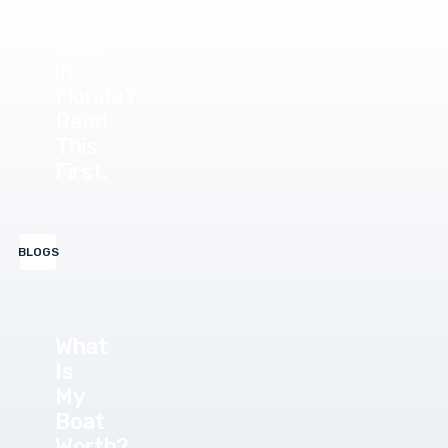
Your
Boat
in
Florida?
Read
This
First.
BLOGS
What
Is
My
Boat
Worth?