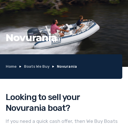
Novurania
Home
Boats We Buy
Novurania
Looking to sell your
Novurania
boat
?
If you need a quick cash offer, then We Buy Boats