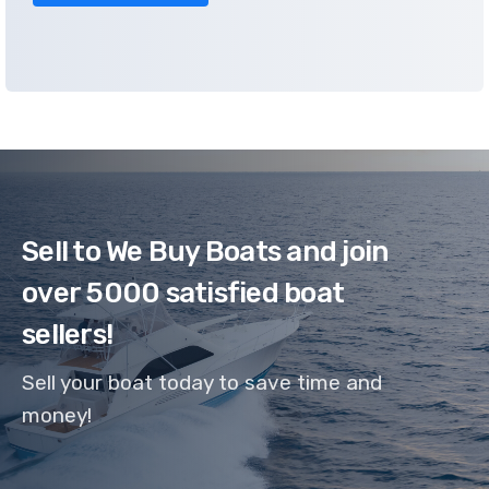
Sell to We Buy Boats and join
over 5000 satisfied boat
sellers!
Sell your boat today to save time and
money!