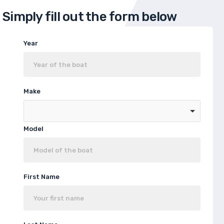
Simply fill out the form below
Year
Make
Model
First Name