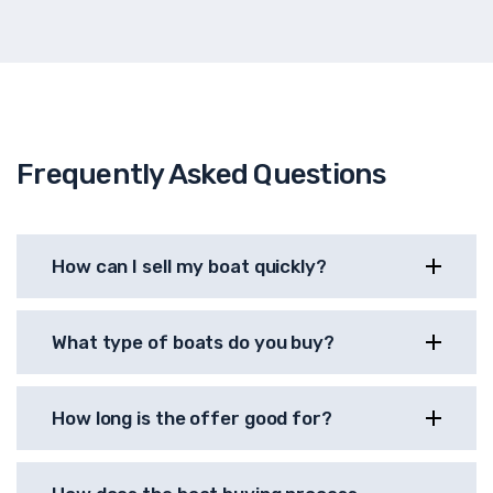
Frequently Asked Questions
How can I sell my boat quickly?
What type of boats do you buy?
How long is the offer good for?