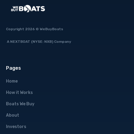
Copyright 2026 © WeBuyBoats
A NEXTBOAT (NYSE: NXB) Company
Pages
Home
How it Works
Boats We Buy
About
Investors