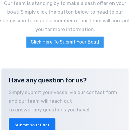
Our team is standing by to make a cash offer on your
boat! Simply click the button below to head to our
submission form and a member of our team will contact
you for more information.
Click Here To Submit Your Boat!
Have any question for us?
Simply submit your vessel via our contact form
and our team will reach out
to answer any questions you have!
Submit Your Boat