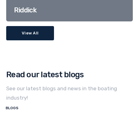
Riddick
View All
Read our latest blogs
See our latest blogs and news in the boating
industry!
BLOGS
How