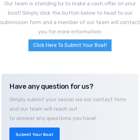
Our team is standing by to make a cash offer on your
boat! Simply click the button below to head to our
submission form and a member of our team will contact
you for more information.
Click Here To Submit Your Boat!
Have any question for us?
Simply submit your vessel via our contact form
and our team will reach out
to answer any questions you have!
Submit Your Boat