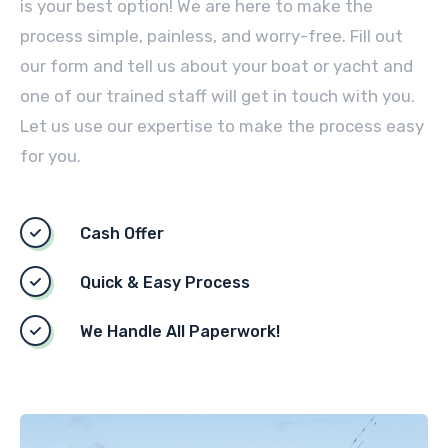
is your best option! We are here to make the
process simple, painless, and worry-free. Fill out
our form and tell us about your boat or yacht and
one of our trained staff will get in touch with you.
Let us use our expertise to make the process easy
for you.
Cash Offer
Quick & Easy Process
We Handle All Paperwork!