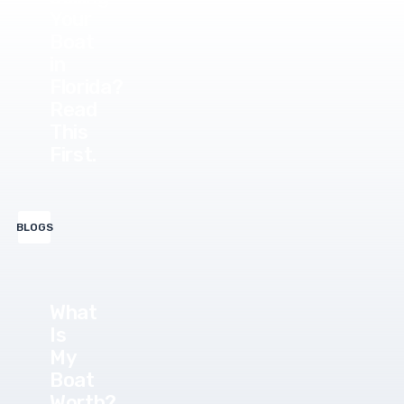
Your
Boat
in
Florida?
Read
This
First.
BLOGS
What
Is
My
Boat
Worth?