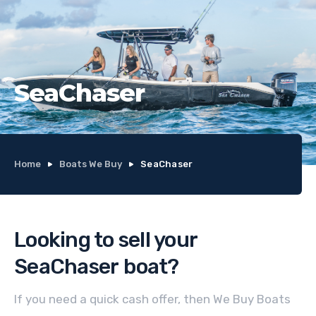
SeaChaser
Home
Boats We Buy
SeaChaser
Looking to sell your
SeaChaser
boat
?
If you need a quick cash offer, then We Buy Boats