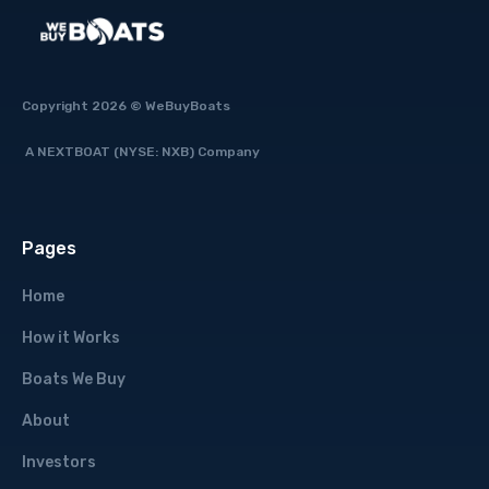
Copyright 2026 © WeBuyBoats
A NEXTBOAT (NYSE: NXB) Company
Pages
Home
How it Works
Boats We Buy
About
Investors