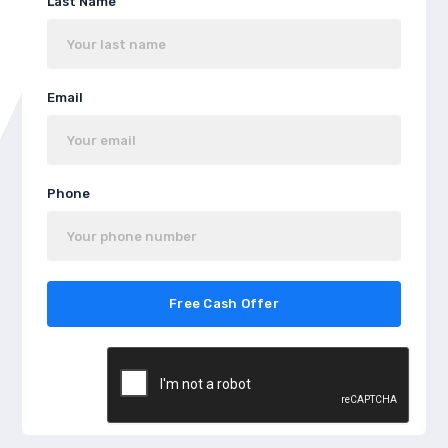
Last Name
Email
Phone