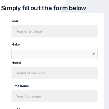
Simply fill out the form below
Year
Make
Model
First Name