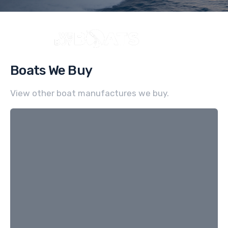
Boats We Buy
View other boat manufactures we buy.