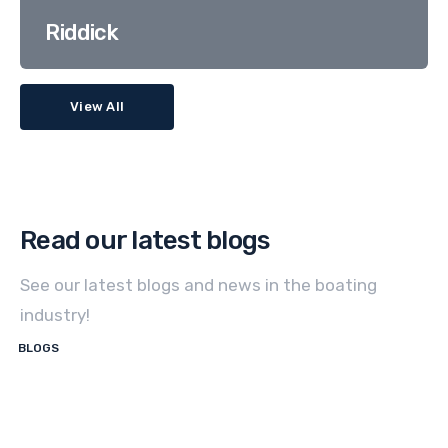
Riddick
View All
Read our latest blogs
See our latest blogs and news in the boating
industry!
BLOGS
How