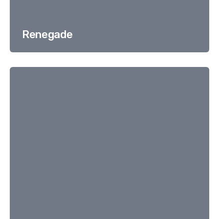
Renegade