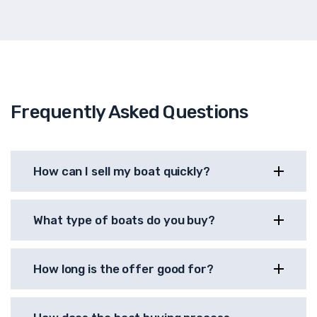
Frequently Asked Questions
How can I sell my boat quickly?
What type of boats do you buy?
How long is the offer good for?