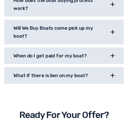
How does the boat buying process
work?
Will We Buy Boats come pick up my
boat?
When do I get paid for my boat?
What if there is lien on my boat?
Ready For Your Offer?