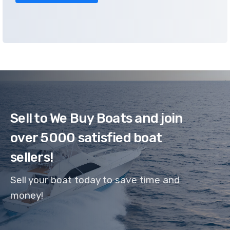
Sell to We Buy Boats and join
over 5000 satisfied boat
sellers!
Sell your boat today to save time and
money!