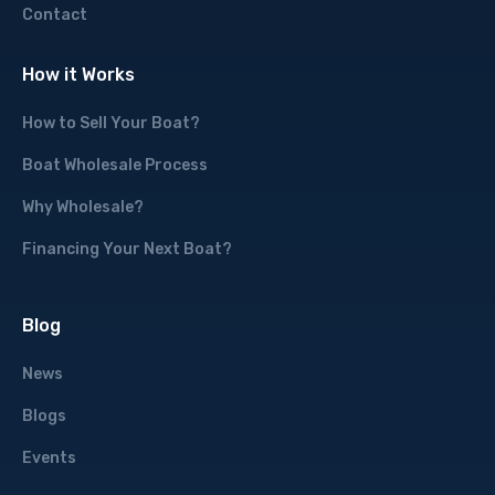
Contact
How it Works
How to Sell Your Boat?
Boat Wholesale Process
Why Wholesale?
Financing Your Next Boat?
Blog
News
Blogs
Events