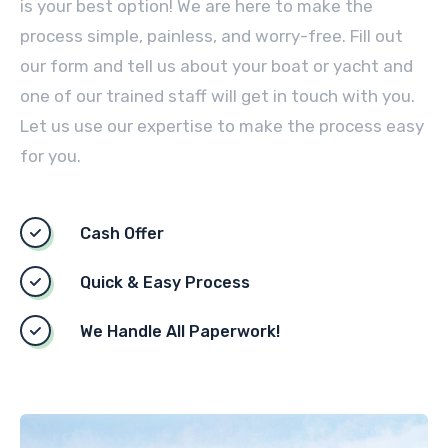
is your best option! We are here to make the
process simple, painless, and worry-free. Fill out
our form and tell us about your boat or yacht and
one of our trained staff will get in touch with you.
Let us use our expertise to make the process easy
for you.
Cash Offer
Quick & Easy Process
We Handle All Paperwork!