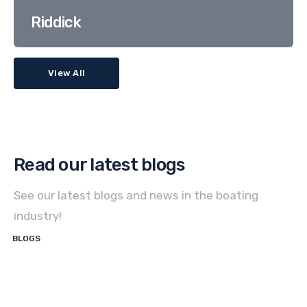
Riddick
View All
Read our latest blogs
See our latest blogs and news in the boating
industry!
BLOGS
How