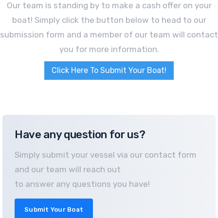
Our team is standing by to make a cash offer on your
boat! Simply click the button below to head to our
submission form and a member of our team will contact
you for more information.
Click Here To Submit Your Boat!
Have any question for us?
Simply submit your vessel via our contact form
and our team will reach out
to answer any questions you have!
Submit Your Boat