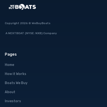
Copyright 2026 © WeBuyBoats
A NEXTBOAT (NYSE: NXB) Company
Pages
Home
How it Works
Boats We Buy
About
Investors