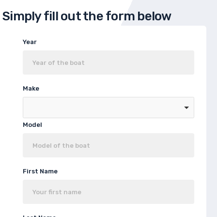
Simply fill out the form below
Year
Make
Model
First Name