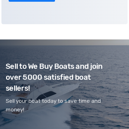
Sell to We Buy Boats and join
over 5000 satisfied boat
sellers!
Sell your boat today to save time and
money!