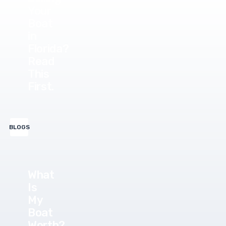
Your
Boat
in
Florida?
Read
This
First.
BLOGS
What
Is
My
Boat
Worth?