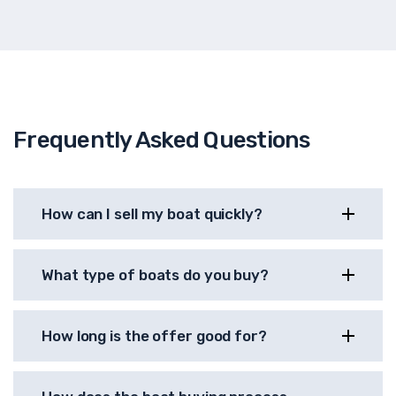
Frequently Asked Questions
How can I sell my boat quickly?
What type of boats do you buy?
How long is the offer good for?