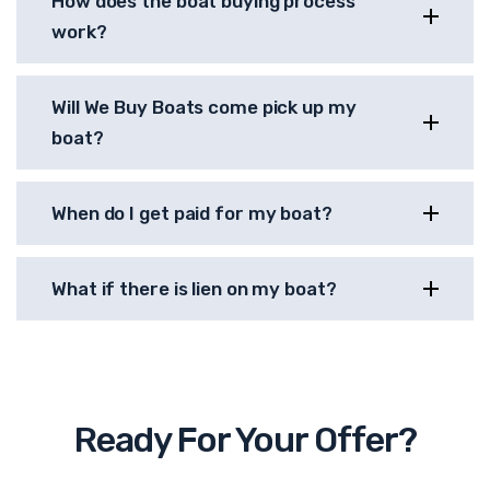
How does the boat buying process
work?
Will We Buy Boats come pick up my
boat?
When do I get paid for my boat?
What if there is lien on my boat?
Ready For Your Offer?