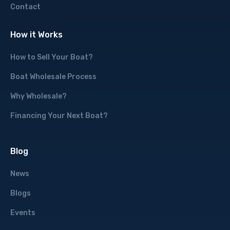
Contact
How it Works
How to Sell Your Boat?
Boat Wholesale Process
Why Wholesale?
Financing Your Next Boat?
Blog
News
Blogs
Events