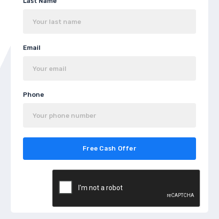
Last Name
Email
Phone