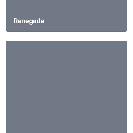
Renegade