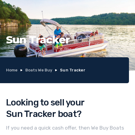
Sun Tracker
Home
Boats We Buy
Sun Tracker
Looking to sell your
Sun Tracker
boat
?
If you need a quick cash offer, then We Buy Boats