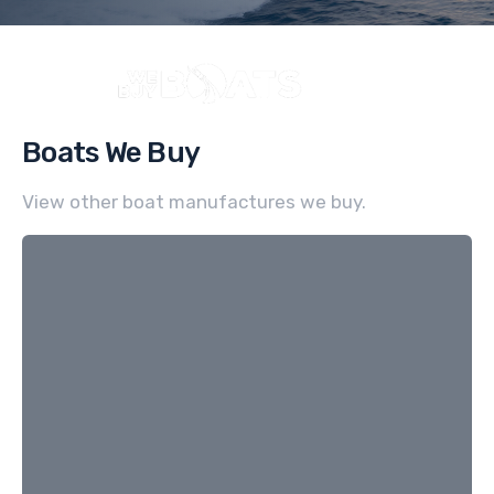
Boats We Buy
View other boat manufactures we buy.