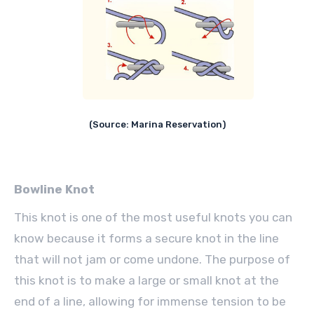
(Source: Marina Reservation)
Bowline Knot
This knot is one of the most useful knots you can
know because it forms a secure knot in the line
that will not jam or come undone. The purpose of
this knot is to make a large or small knot at the
end of a line, allowing for immense tension to be