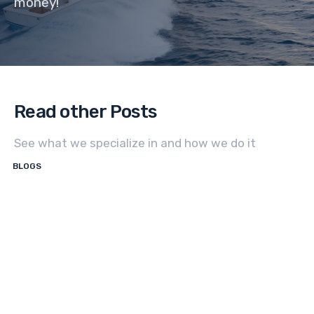
money!
Read other Posts
See what we specialize in and how we do it
BLOGS
How
to
Sell
a
Center