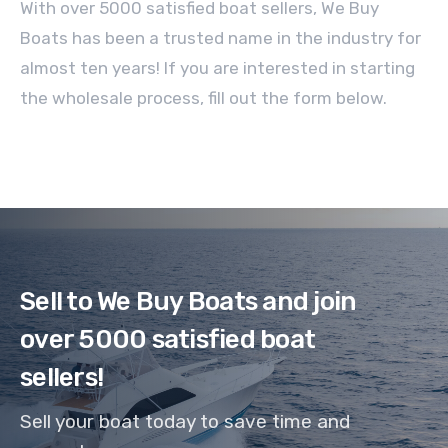
With over 5000 satisfied boat sellers, We Buy
Boats has been a trusted name in the industry for
almost ten years! If you are interested in starting
the wholesale process, fill out the form below.
Sell to We Buy Boats and join
over 5000 satisfied boat
sellers!
Sell your boat today to save time and