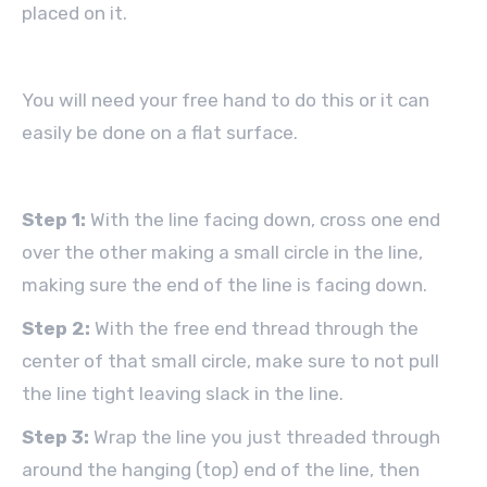
placed on it.
You will need your free hand to do this or it can
easily be done on a flat surface.
Step 1:
With the line facing down, cross one end
over the other making a small circle in the line,
making sure the end of the line is facing down.
Step 2:
With the free end thread through the
center of that small circle, make sure to not pull
the line tight leaving slack in the line.
Step 3:
Wrap the line you just threaded through
around the hanging (top) end of the line, then