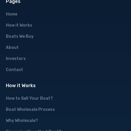
Pages
Home
How it Works
Boats We Buy
About
Investors
Contact
How it Works
How to Sell Your Boat?
Boat Wholesale Process
Why Wholesale?