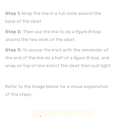
Step 1:
Wrap the line in a full circle around the
base of the cleat.
Step 2:
Then use the line to do a figure 8 loop
around the two ends of the cleat.
Step 3:
To secure the knot with the remainder of
the end of the line do a half of a figure 8 loop. and
wrap on top of one end of the cleat then pull tight.
Refer to the image below for a visual explanation
of the steps.