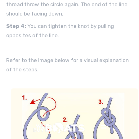
thread throw the circle again. The end of the line
should be facing down.
Step 4:
You can tighten the knot by pulling
opposites of the line.
Refer to the image below for a visual explanation
of the steps.