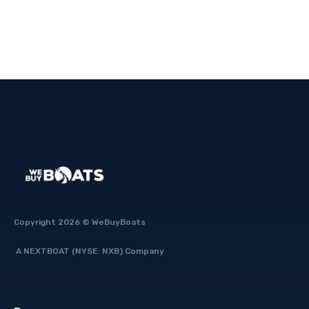
Fast
Copyright 2026 © WeBuyBoats
A NEXTBOAT (NYSE: NXB) Company