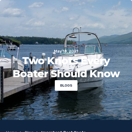
May 18, 2021
Two Knots Every
Boater Should Know
BLOGS