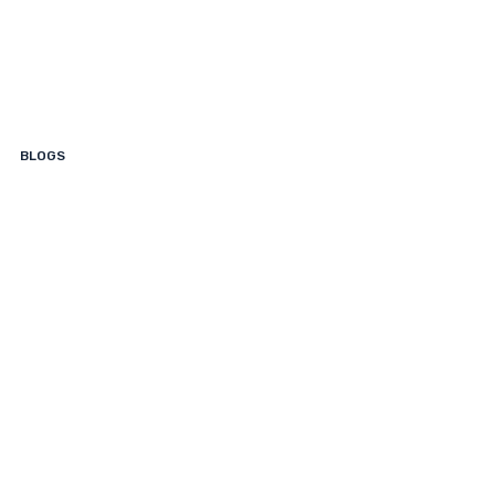
Read
This
First.
BLOGS
What
Is
My
Boat
Worth?
How
to
Find
Out