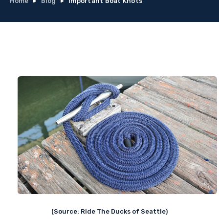
Home
Blog
Important Boat Knots
(Source: Ride The Ducks of Seattle)