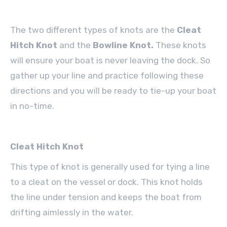
The two different types of knots are the
Cleat
Hitch Knot
and the
Bowline Knot.
These knots
will ensure your boat is never leaving the dock. So
gather up your line and practice following these
directions and you will be ready to tie-up your boat
in no-time.
Cleat Hitch Knot
This type of knot is generally used for tying a line
to a cleat on the vessel or dock. This knot holds
the line under tension and keeps the boat from
drifting aimlessly in the water.