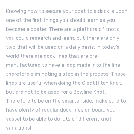
Knowing how to secure your boat to a dock is upon
one of the first things you should learn as you
become a boater. There are a plethora of knots
you could research and learn, but there are only
two that will be used on a daily basis. In today’s
world there are dock lines that are pre-
manufactured to have a loop made into the line,
therefore eliminating a step in the process. Those
lines are useful when doing the Cleat Hitch Knot,
but are not to be used for a Bowline Knot.
Therefore to be on the smarter side, make sure to
have plenty of regular dock lines on board your
vessel to be able to do lots of different knot
variations!