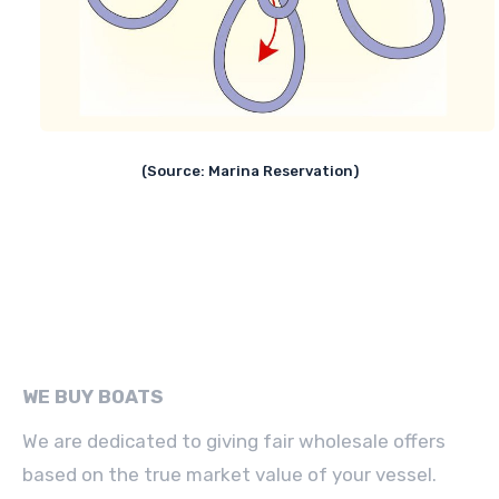
(Source: Marina Reservation)
WE BUY BOATS
We are dedicated to giving fair wholesale offers
based on the true market value of your vessel.